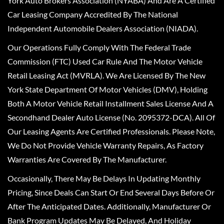
York Auto Brokers Association (NYABA) And Are A Certified
Car Leasing Company Accredited By The National
Independent Automobile Dealers Association (NIADA).
Our Operations Fully Comply With The Federal Trade
Commission (FTC) Used Car Rule And The Motor Vehicle
Retail Leasing Act (MVRLA). We Are Licensed By The New
York State Department Of Motor Vehicles (DMV), Holding
Both A Motor Vehicle Retail Installment Sales License And A
Secondhand Dealer Auto License (No. 2095372-DCA). All Of
Our Leasing Agents Are Certified Professionals. Please Note,
We Do Not Provide Vehicle Warranty Repairs, As Factory
Warranties Are Covered By The Manufacturer.
Occasionally, There May Be Delays In Updating Monthly
Pricing, Since Deals Can Start Or End Several Days Before Or
After The Anticipated Dates. Additionally, Manufacturer Or
Bank Program Updates May Be Delayed, And Holiday