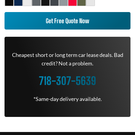
Get Free Quote Now
Cheapest short or long term car lease deals. Bad
credit? Not a problem.
718-307-5639
*Same-day delivery available.