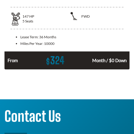
147
HP
FWD
5
Seats
Lease Term:
36 Months
Miles Per Year:
10000
324
$
n
From
Month / $0 Down
Contact Us