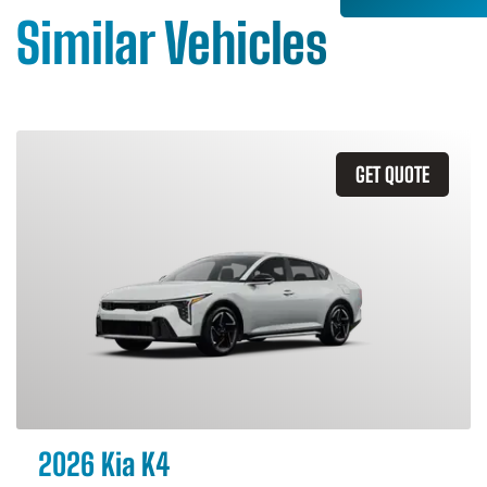
Similar Vehicles
GET QUOTE
2026 Kia K4