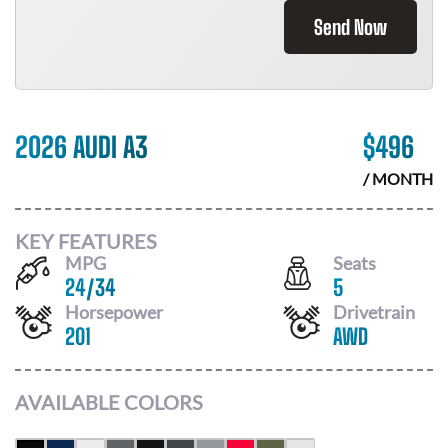
Send Now
2026 AUDI A3
$
496
/ MONTH
KEY FEATURES
MPG
Seats
24
/
34
5
Horsepower
Drivetrain
201
AWD
AVAILABLE COLORS