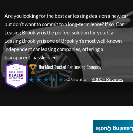
Are you looking for the best car leasing deals on a new car
but don't want to commit to a long-term lease? If so,
Car
Leasing Brooklyn
is the perfect solution for you.
Car
Leasing Brooklyn
is one of Brooklyn's most well-known
independent car leasing companies, offering a
transparent, hassle-free...
The Most Trusted Car Leasing Company
★ ★ ★ ★ ★
5.0/5 out of
4000+ Reviews
Leasing Quote