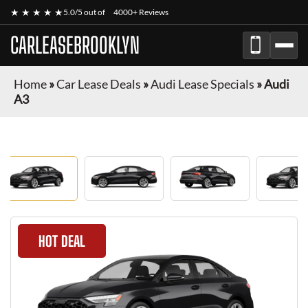
★ ★ ★ ★ ★
5.0/5 out of
4000+ Reviews
CARLEASEBROOKLYN
Home
»
Car Lease Deals
»
Audi Lease Specials
»
Audi
A3
HOT DEAL