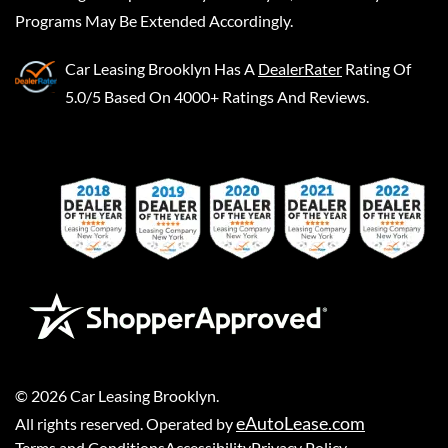
Programs May Be Extended Accordingly.
Car Leasing Brooklyn
Has A
DealerRater
Rating Of
5.0/5 Based On 4000+ Ratings And Reviews.
©
2026
Car Leasing Brooklyn
.
eAutoLease.com
All rights reserved. Operated by
Terms and Conditions
Accessibility
Privacy Policy