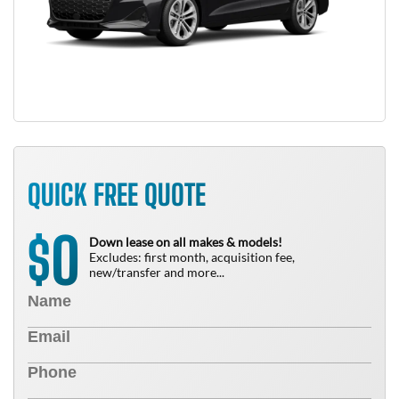
QUICK FREE QUOTE
0
$
Down lease on all makes & models!
Excludes: first month, acquisition fee,
new/transfer and more...