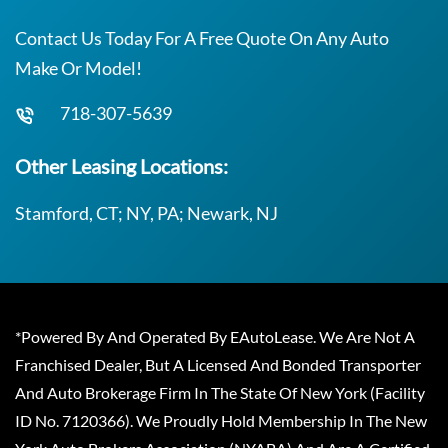
Contact Us Today For A Free Quote On Any Auto
Make Or Model!
718-307-5639
Other Leasing Locations:
Stamford, CT; NY, PA; Newark, NJ
*Powered By And Operated By EAutoLease. We Are Not A
Franchised Dealer, But A Licensed And Bonded Transporter
And Auto Brokerage Firm In The State Of New York (Facility
ID No. 7120366). We Proudly Hold Membership In The New