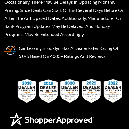
Occasionally, There May Be Delays In Updating Monthly
Pricing, Since Deals Can Start Or End Several Days Before Or
After The Anticipated Dates. Additionally, Manufacturer Or
Bank Program Updates May Be Delayed, And Holiday
Programs May Be Extended Accordingly.
Car Leasing Brooklyn
Has A
DealerRater
Rating Of
5.0/5 Based On 4000+ Ratings And Reviews.