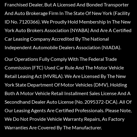
Franchised Dealer, But A Licensed And Bonded Transporter
And Auto Brokerage Firm In The State Of New York (Facility
ID No. 7120366). We Proudly Hold Membership In The New
York Auto Brokers Association (NYABA) And Are A Certified
Car Leasing Company Accredited By The National
Independent Automobile Dealers Association (NIADA).
Our Operations Fully Comply With The Federal Trade
Commission (FTC) Used Car Rule And The Motor Vehicle
Retail Leasing Act (MVRLA). We Are Licensed By The New
York State Department Of Motor Vehicles (DMV), Holding
Both A Motor Vehicle Retail Installment Sales License And A
Secondhand Dealer Auto License (No. 2095372-DCA). All Of
Our Leasing Agents Are Certified Professionals. Please Note,
We Do Not Provide Vehicle Warranty Repairs, As Factory
Warranties Are Covered By The Manufacturer.