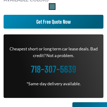
Get Free Quote Now
Cheapest short or long term car lease deals. Bad
credit? Not a problem.
718-307-5639
*Same-day delivery available.