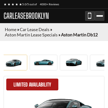
★ ★ ★ ★ ★
5.0/5 out of
4000+ Reviews
CARLEASEBROOKLYN
Home
»
Car Lease Deals
»
Aston Martin Lease Specials
»
Aston Martin Db12
LIMITED AVAILABILITY