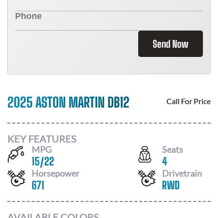
Send Now
2025 ASTON MARTIN DB12
Call For Price
KEY FEATURES
MPG
Seats
15
/
22
4
Horsepower
Drivetrain
671
RWD
AVAILABLE COLORS