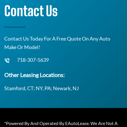
Contact Us
Contact Us Today For A Free Quote On Any Auto
Make Or Model!
718-307-5639
Other Leasing Locations:
Stamford, CT; NY, PA; Newark, NJ
*Powered By And Operated By EAutoLease. We Are Not A