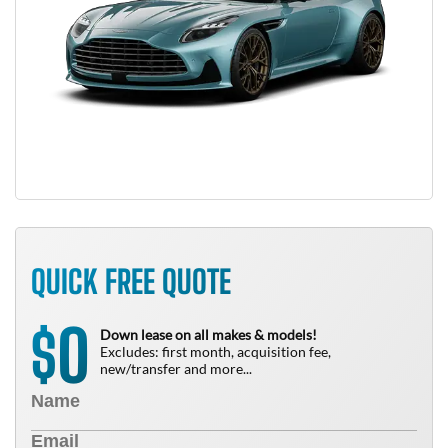
QUICK FREE QUOTE
0
$
Down lease on all makes & models!
Excludes: first month, acquisition fee,
new/transfer and more...