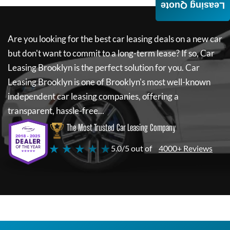
Leasing Quote
Are you looking for the best car leasing deals on a new car
but don't want to commit to a long-term lease? If so,
Car
Leasing Brooklyn
is the perfect solution for you.
Car
Leasing Brooklyn
is one of Brooklyn's most well-known
independent car leasing companies, offering a
transparent, hassle-free...
The Most Trusted Car Leasing Company
★ ★ ★ ★ ★
5.0/5 out of
4000+ Reviews